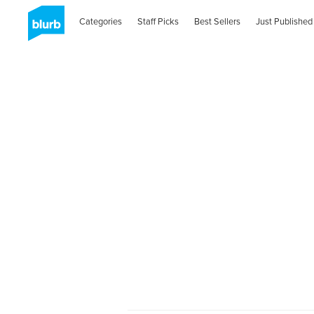
Categories
Staff Picks
Best Sellers
Just Published