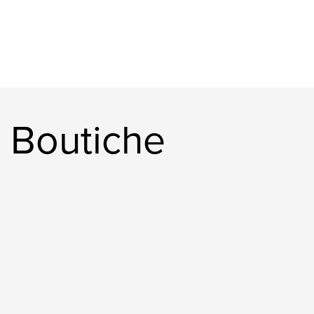
 Boutiche