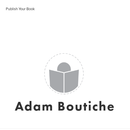
Publish Your Book
Adam Boutiche