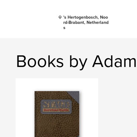
's Hertogenbosch, Noo
rd-Brabant, Netherland
s
Books by Adam