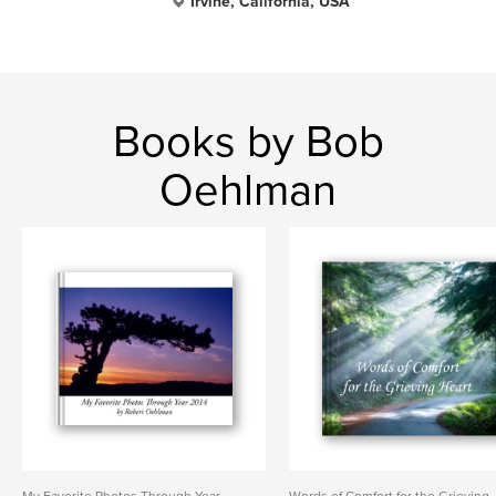
Irvine, California, USA
Books by Bob
Oehlman