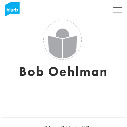
Sign Up
Bob Oehlman