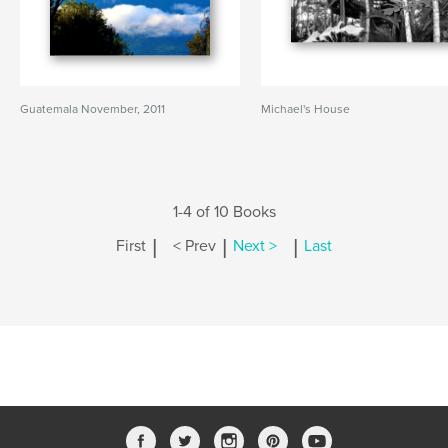
Guatemala November, 2011
Michael's House
1-4 of 10 Books
|
|
|
First
< Prev
Next >
Last