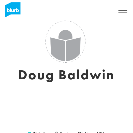
Sign Up
Doug Baldwin