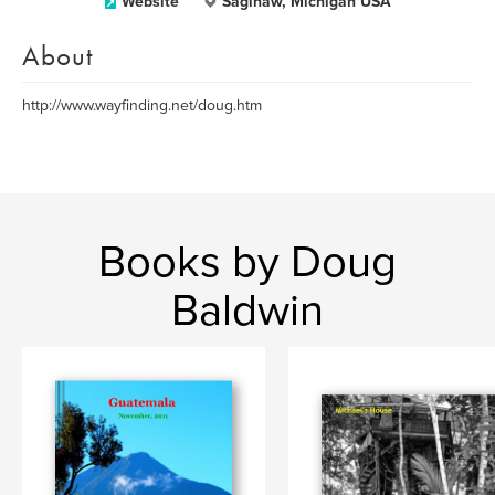
Website
Saginaw, Michigan USA
About
http://www.wayfinding.net/doug.htm
Books by Doug
Baldwin