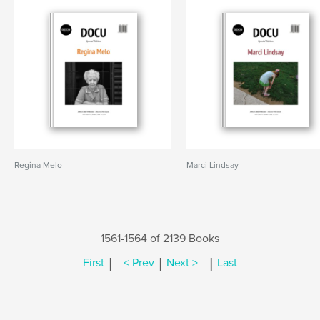
Regina Melo
Marci Lindsay
1561-1564 of 2139 Books
|
|
|
First
< Prev
Next >
Last