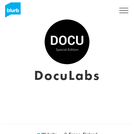
Sign Up
DocuLabs