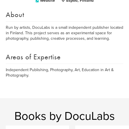
Website
Espoo, Finland
About
Run by artists, DocuLabs is a small independent publisher located
in Finland. This project serves as an experimental space for
photography, publishing, creative processes, and learning.
Areas of Expertise
Independent Publishing, Photography, Art, Education in Art &
Photography.
Books by DocuLabs