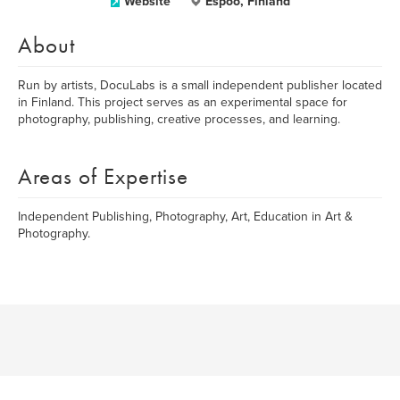
Website
Espoo, Finland
About
Run by artists, DocuLabs is a small independent publisher located
in Finland. This project serves as an experimental space for
photography, publishing, creative processes, and learning.
Areas of Expertise
Independent Publishing, Photography, Art, Education in Art &
Photography.