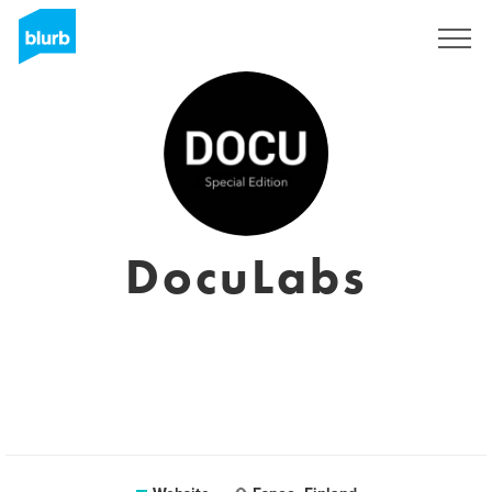
Sign Up
DocuLabs