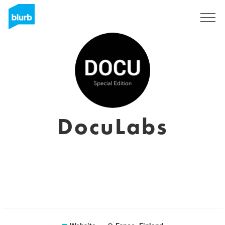
Sign Up
DocuLabs