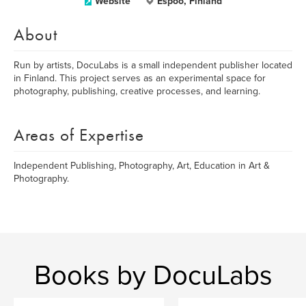
Website
Espoo, Finland
About
Run by artists, DocuLabs is a small independent publisher located
in Finland. This project serves as an experimental space for
photography, publishing, creative processes, and learning.
Areas of Expertise
Independent Publishing, Photography, Art, Education in Art &
Photography.
Books by DocuLabs