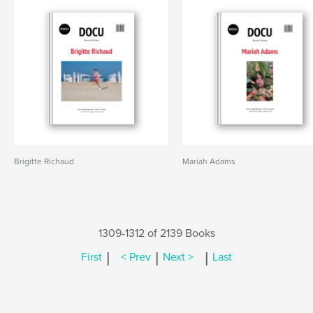
Brigitte Richaud
Mariah Adams
1309-1312 of 2139 Books
|
|
|
First
< Prev
Next >
Last