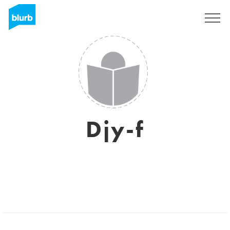
Sign Up
Djy-f