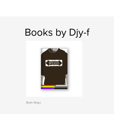
Books by Djy-f
Both Ways