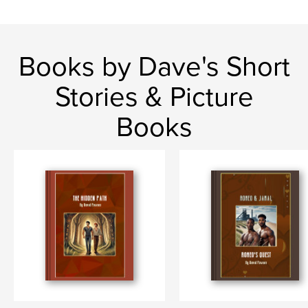
Books by Dave's Short
Stories & Picture
Books