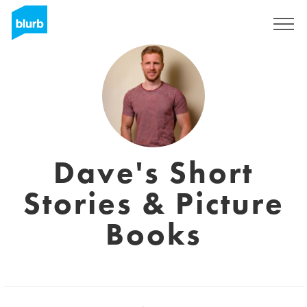
Sign Up
Dave's Short
Stories & Picture
Books