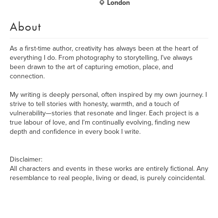
London
About
As a first-time author, creativity has always been at the heart of
everything I do. From photography to storytelling, I’ve always
been drawn to the art of capturing emotion, place, and
connection.
My writing is deeply personal, often inspired by my own journey. I
strive to tell stories with honesty, warmth, and a touch of
vulnerability—stories that resonate and linger. Each project is a
true labour of love, and I’m continually evolving, finding new
depth and confidence in every book I write.
Disclaimer:
All characters and events in these works are entirely fictional. Any
resemblance to real people, living or dead, is purely coincidental.