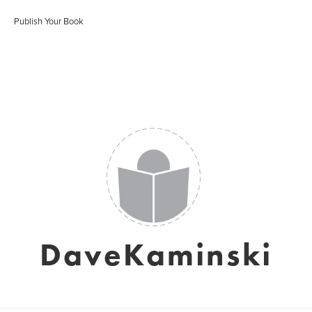
Publish Your Book
DaveKaminski