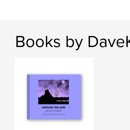
Books by Dave