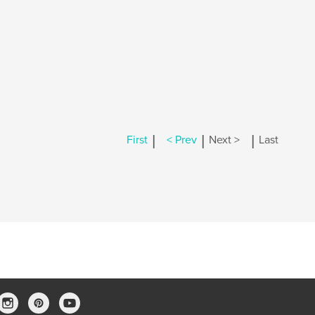
|
|
|
First
< Prev
Next >
Last