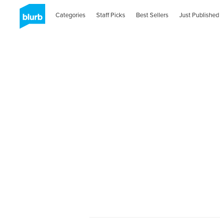
Categories
Staff Picks
Best Sellers
Just Published