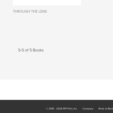
THROUGH THE LENS
5-5 of 5 Books
© 2016 - 2026 RPI Print, Inc.
Company
Work at Blur