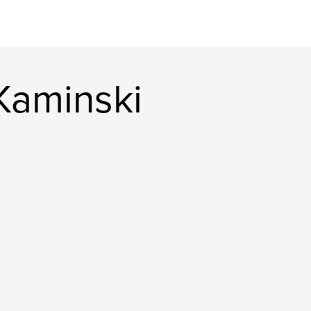
Kaminski