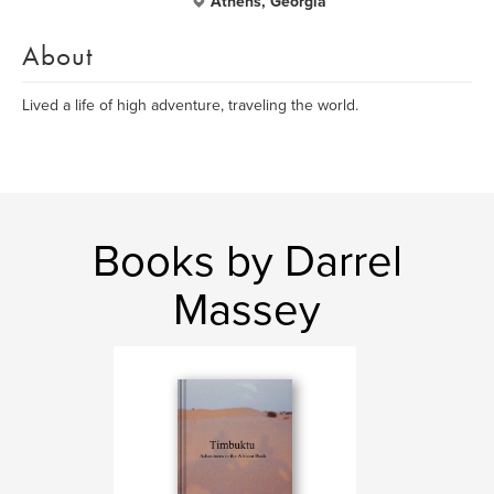
Athens, Georgia
About
Lived a life of high adventure, traveling the world.
Books by Darrel
Massey