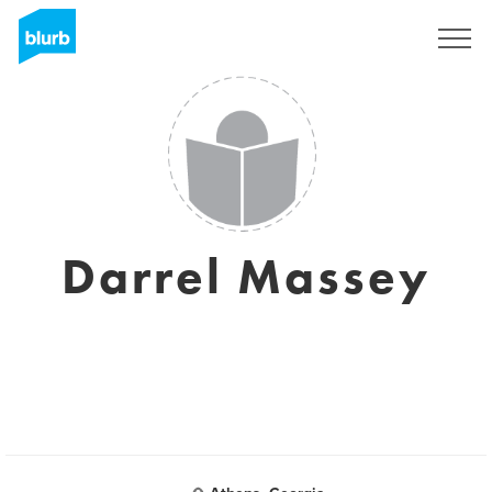
Sign Up
Darrel Massey