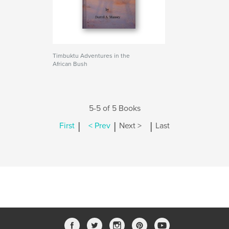
Timbuktu Adventures in the
African Bush
5-5 of 5 Books
|
|
|
First
< Prev
Next >
Last