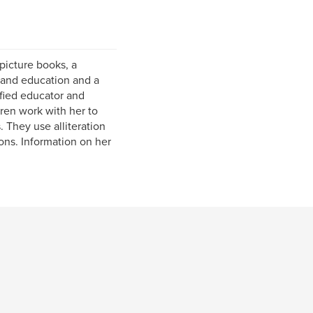
s picture books, a
y and education and a
ified educator and
dren work with her to
. They use alliteration
ions. Information on her