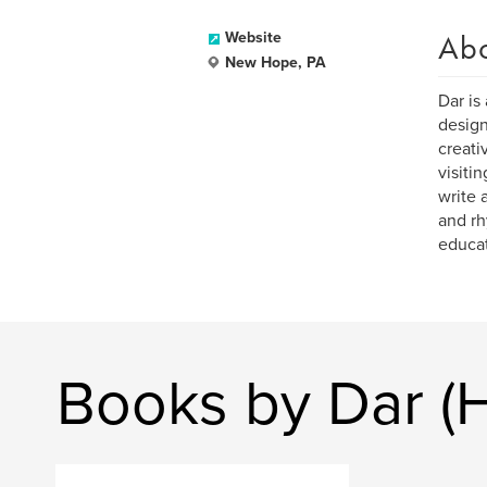
Ab
Website
New Hope, PA
Dar is 
design
creati
visiti
write 
and rh
educat
Books by Dar (