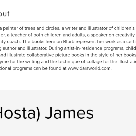
out
a painter of trees and circles, a writer and illustrator of children'
er, a teacher of both children and adults, a speaker on creativit
vity coach. The books here on Blurb represent her work as a cert
ng author and illustrator. During artist-in-residence programs, chil
and illustrate collaborative picture books in the style of her books
yme for the writing and the technique of collage for the illustrat
ional programs can be found at www.darsworld.com.
Hosta) James