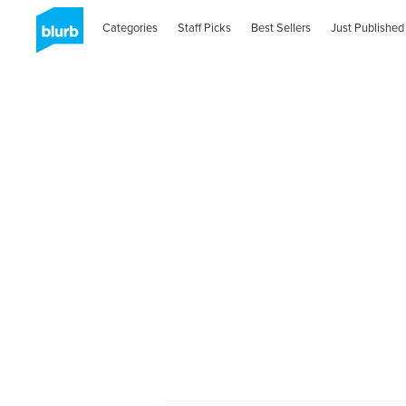
Categories
Staff Picks
Best Sellers
Just Published