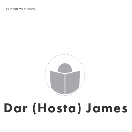
Publish Your Book
Dar (Hosta) James