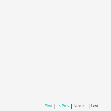
|
|
|
First
< Prev
Next >
Last