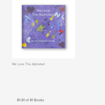
We Love The Alphabet
81-81 of 81 Books