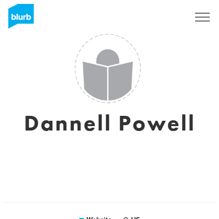
Sign Up
Dannell Powell