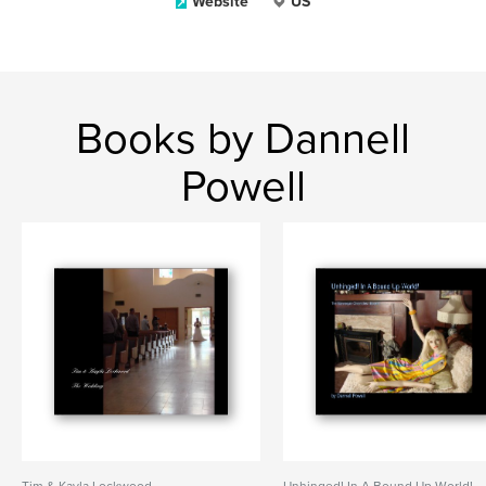
Website
US
Books by Dannell
Powell