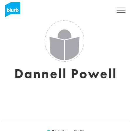
Sign Up
Dannell Powell