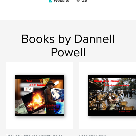
Website
US
Books by Dannell
Powell