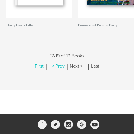
Thirty Five - Fifty
Paranormal Pajama Party
17-19 of 19 Books
|
|
|
First
< Prev
Next >
Last