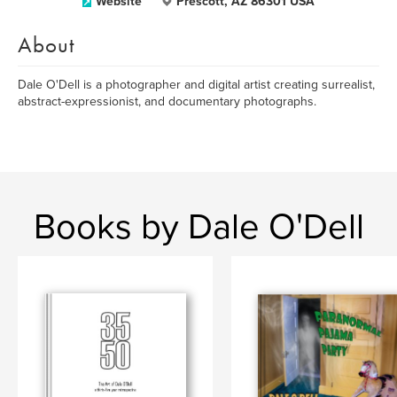
Website
Prescott, AZ 86301 USA
About
Dale O'Dell is a photographer and digital artist creating surrealist,
abstract-expressionist, and documentary photographs.
Books by Dale O'Dell