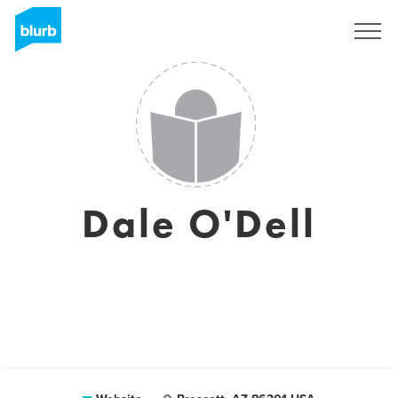
Sign Up
Dale O'Dell