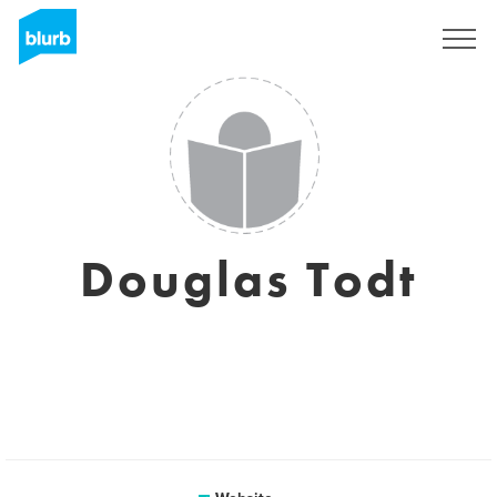
Sign Up
Douglas Todt