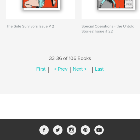
The Sole Survivors Issue # 2
Special Operations - the Untold
Stories! Issue # 22
33-36 of 106 Books
|
|
|
First
< Prev
Next >
Last