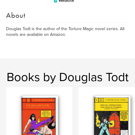
Website
About
Douglas Todt is the author of the Torture Magic novel series. All
novels are available on Amazon.
Books by Douglas Todt