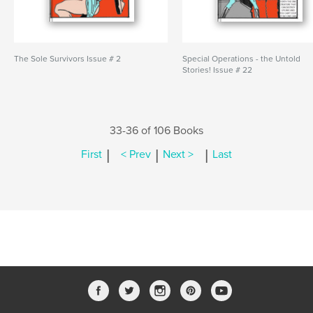
The Sole Survivors Issue # 2
Special Operations - the Untold
Stories! Issue # 22
33-36 of 106 Books
|
|
|
First
< Prev
Next >
Last