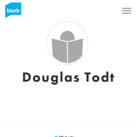
Sign Up
Douglas Todt