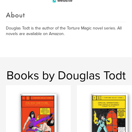
Website
About
Douglas Todt is the author of the Torture Magic novel series. All
novels are available on Amazon.
Books by Douglas Todt