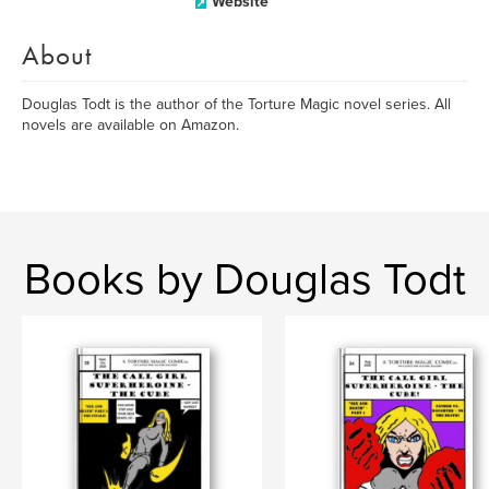
Website
About
Douglas Todt is the author of the Torture Magic novel series. All
novels are available on Amazon.
Books by Douglas Todt