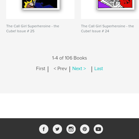
The Call Girl Superheroine - the
The Call Girl Superheroine - the
Cube! Issue # 25
Cube! Issue # 24
1-4 of 106 Books
|
|
|
First
< Prev
Next >
Last