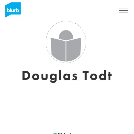
Sign Up
Douglas Todt