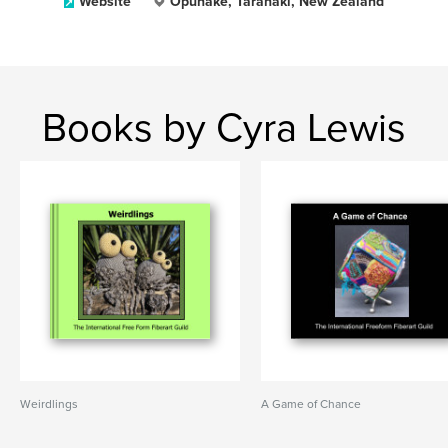
Website
Opunake, Taranaki, New Zealand
Books by Cyra Lewis
Weirdlings
A Game of Chance