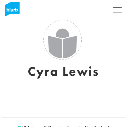
Sign Up
Cyra Lewis