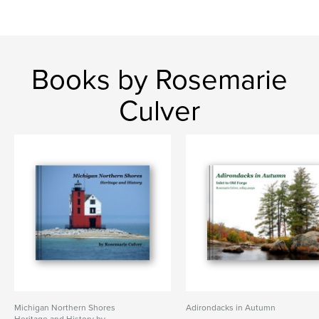
Books by Rosemarie
Culver
Michigan Northern Shores
Adirondacks in Autumn