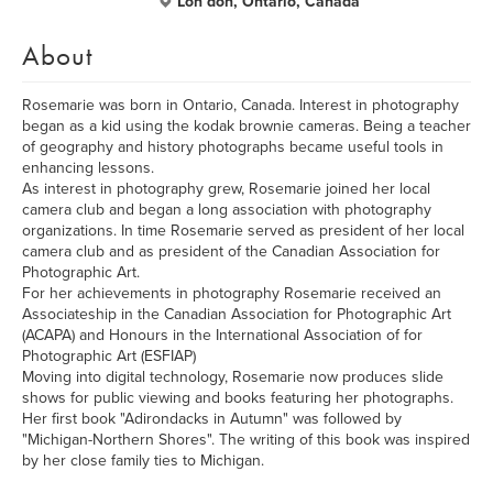
Lon don, Ontario, Canada
About
Rosemarie was born in Ontario, Canada. Interest in photography
began as a kid using the kodak brownie cameras. Being a teacher
of geography and history photographs became useful tools in
enhancing lessons.
As interest in photography grew, Rosemarie joined her local
camera club and began a long association with photography
organizations. In time Rosemarie served as president of her local
camera club and as president of the Canadian Association for
Photographic Art.
For her achievements in photography Rosemarie received an
Associateship in the Canadian Association for Photographic Art
(ACAPA) and Honours in the International Association of for
Photographic Art (ESFIAP)
Moving into digital technology, Rosemarie now produces slide
shows for public viewing and books featuring her photographs.
Her first book "Adirondacks in Autumn" was followed by
"Michigan-Northern Shores". The writing of this book was inspired
by her close family ties to Michigan.