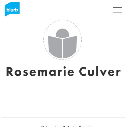
Sign Up
Rosemarie Culver