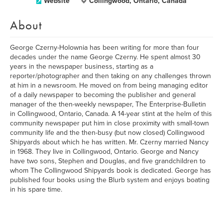
Website
Collingwood, Ontario, Canada
About
George Czerny-Holownia has been writing for more than four
decades under the name George Czerny. He spent almost 30
years in the newspaper business, starting as a
reporter/photographer and then taking on any challenges thrown
at him in a newsroom. He moved on from being managing editor
of a daily newspaper to becoming the publisher and general
manager of the then-weekly newspaper, The Enterprise-Bulletin
in Collingwood, Ontario, Canada. A 14-year stint at the helm of this
community newspaper put him in close proximity with small-town
community life and the then-busy (but now closed) Collingwood
Shipyards about which he has written. Mr. Czerny married Nancy
in 1968. They live in Collingwood, Ontario. George and Nancy
have two sons, Stephen and Douglas, and five grandchildren to
whom The Collingwood Shipyards book is dedicated. George has
published four books using the Blurb system and enjoys boating
in his spare time.