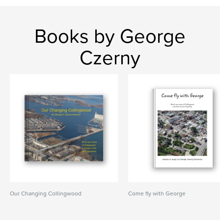
Books by George
Czerny
Our Changing Collingwood
Come fly with George