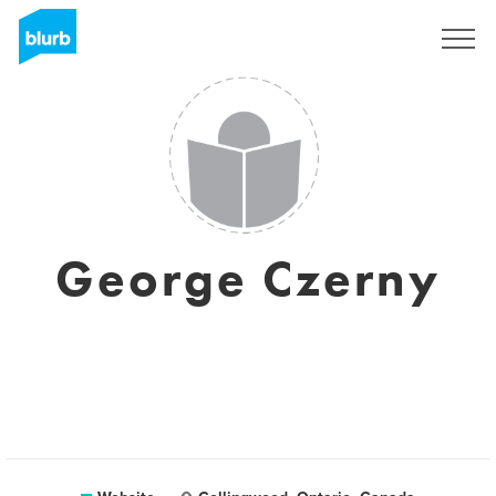
Sign Up
George Czerny