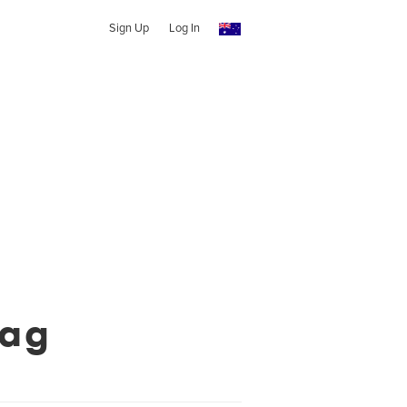
Sign Up
Log In
Mag