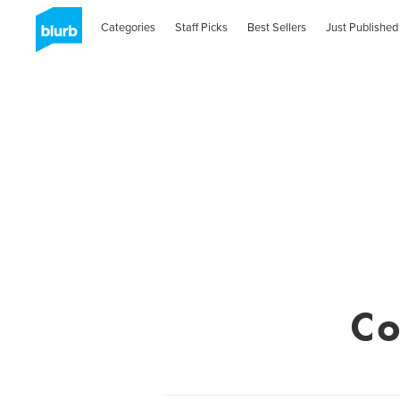
Categories
Staff Picks
Best Sellers
Just Published
Co