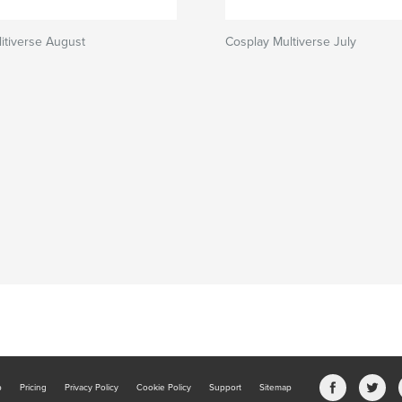
itiverse August
Cosplay Multiverse July
b
Pricing
Privacy Policy
Cookie Policy
Support
Sitemap