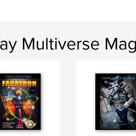
ay Multiverse Ma