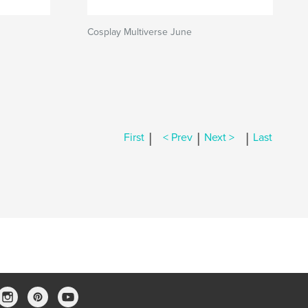
Cosplay Multiverse June
|
|
|
First
< Prev
Next >
Last