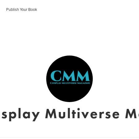
Publish Your Book
splay Multiverse 