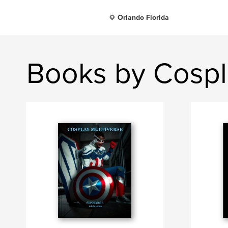
Orlando Florida
Books by Cospl