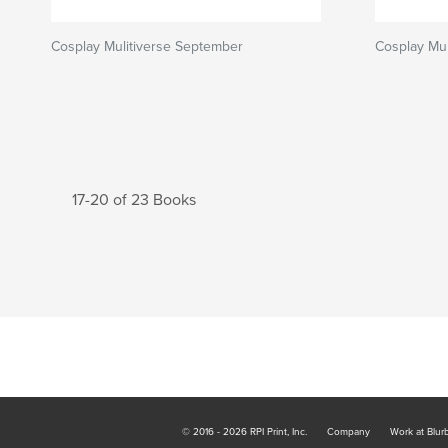
Cosplay Mulitiverse September
Cosplay Mul
17-20 of 23 Books
© 2016 - 2026 RPI Print, Inc.
Company
Work at Blur