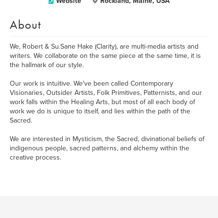
Website
Rockland, Maine, USA
About
We, Robert & Su.Sane Hake (Clarity), are multi-media artists and
writers. We collaborate on the same piece at the same time, it is
the hallmark of our style.
Our work is intuitive. We've been called Contemporary
Visionaries, Outsider Artists, Folk Primitives, Patternists, and our
work falls within the Healing Arts, but most of all each body of
work we do is unique to itself, and lies within the path of the
Sacred.
We are interested in Mysticism, the Sacred, divinational beliefs of
indigenous people, sacred patterns, and alchemy within the
creative process.