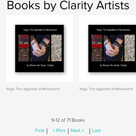
Books by Clarity Artists
Yoga, The Appetite of Movement
Yoga, The Appetite of Movement
9-12 of 71 Books
|
|
|
First
< Prev
Next >
Last