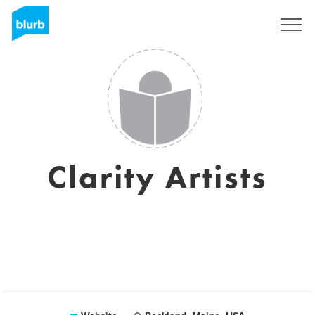
Sign Up
Clarity Artists