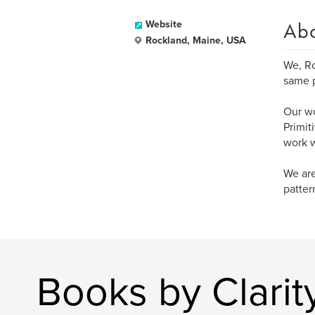
Ab
Website
Rockland, Maine, USA
We, Ro
same p
Our wo
Primit
work w
We are
patter
Books by Clarity