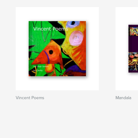
Vincent Poems
Mandala