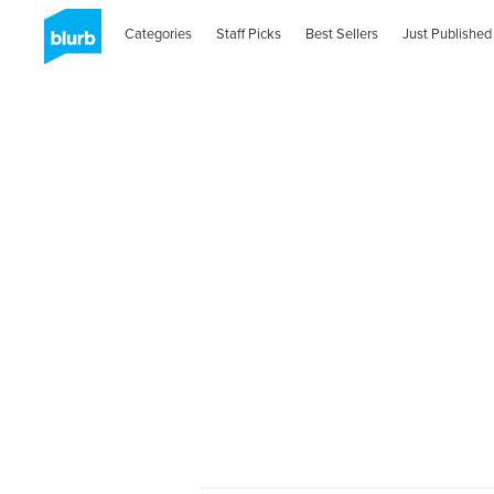
Categories
Staff Picks
Best Sellers
Just Published