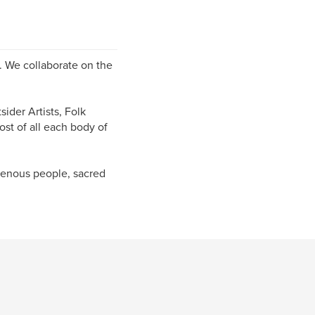
s. We collaborate on the
ider Artists, Folk
ost of all each body of
igenous people, sacred