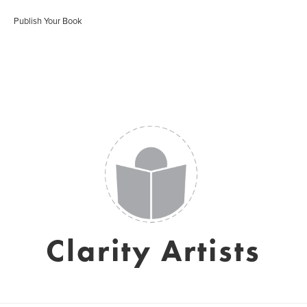
Publish Your Book
Clarity Artists