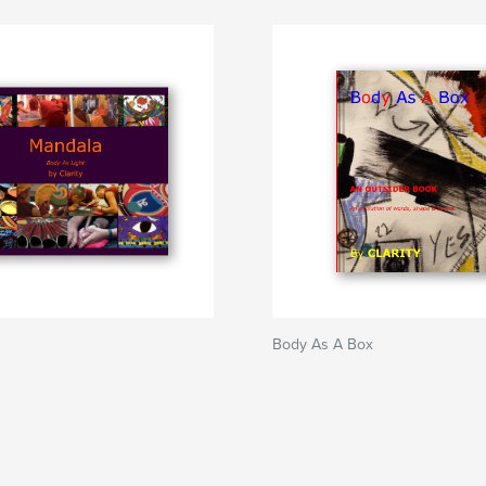
Body As A Box