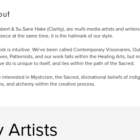
out
bert & Su.Sane Hake (Clarity), are multi-media artists and writer
iece at the same time, it is the hallmark of our style.
rk is intuitive. We've been called Contemporary Visionaries, Outs
ives, Patternists, and our work falls within the Healing Arts, but m
e do is unique to itself, and lies within the path of the Sacred.
 interested in Mysticism, the Sacred, divinational beliefs of ind
ns, and alchemy within the creative process.
 Artists