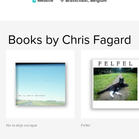
Website
Brasschaat, Belgium
Books by Chris Fagard
No la deje escapar
Felfel