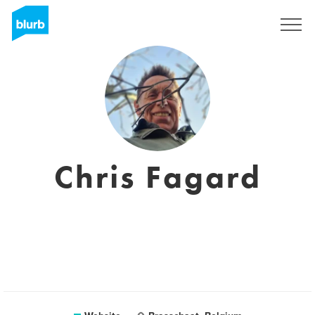
Sign Up
Chris Fagard