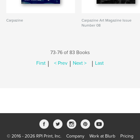
Carpazine
Carpazine Art Magazine Issue
Number 08
73-76 of 83 Books
|
|
|
First
< Prev
Next >
Last
© 2016 - 2026 RPI Print, Inc.
Company
Work at Blurb
Pricing