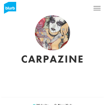
Sign Up
CARPAZINE