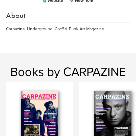
Website
New York
About
Carpazine. Underground. Graffiti. Punk Art Magazine
Books by CARPAZINE