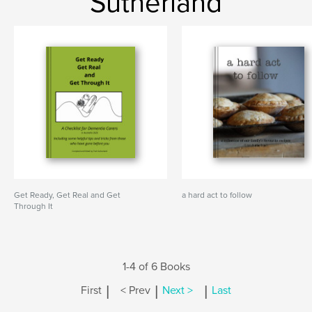
Sutherland
Get Ready, Get Real and Get
a hard act to follow
Through It
1-4 of 6 Books
|
|
|
First
< Prev
Next >
Last