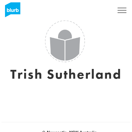
Sign Up
Trish Sutherland