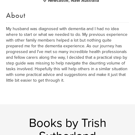
Newcastle, NSW Australia
About
My husband was diagnosed with dementia and I had no idea
where to start or what we needed to do. My previous experience
with other family members helped a lot but nothing quite
prepared me for the dementia experience. As our journey has
progressed and I've met so many incredible health professionals
and fellow carers along the way, I decided that a practical step by
step guide was missing to help navigate the daunting volume of
tasks involved. Hopefully this will help others in a similar situation
with some practical advice and suggestions and make it just that
little bit easier to get through it.
Books by Trish