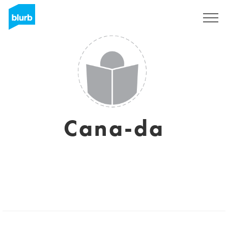
Sign Up
Cana-da