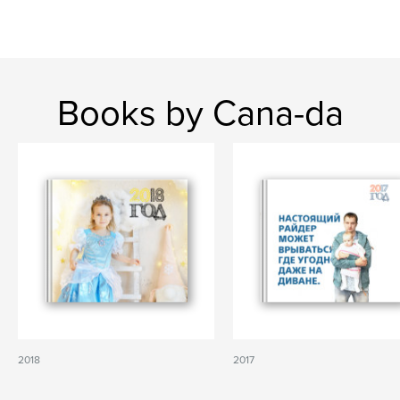
Books by Cana-da
2018
2017