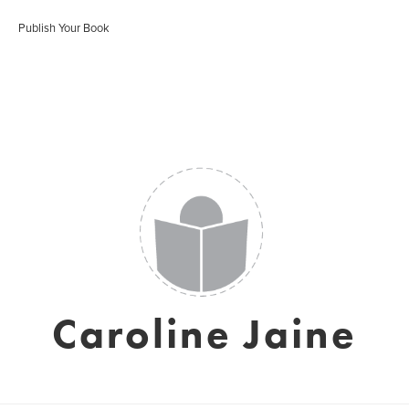
Publish Your Book
Caroline Jaine