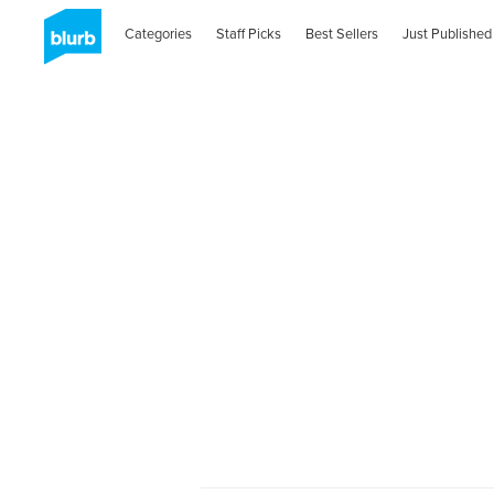
Categories
Staff Picks
Best Sellers
Just Published