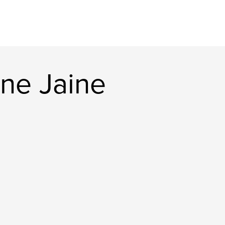
ne Jaine