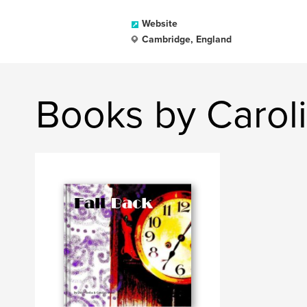
Website
Cambridge, England
Books by Caroli