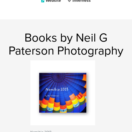
Website
Inverness
Books by Neil G
Paterson Photography