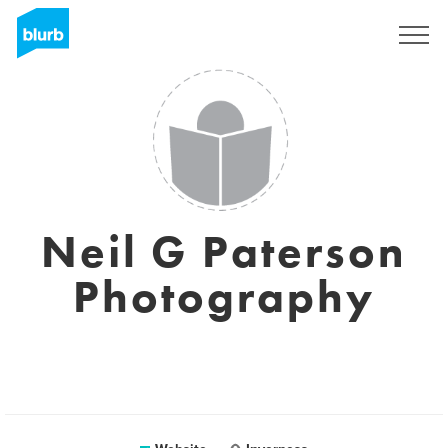
Sign Up
Neil G Paterson
Photography