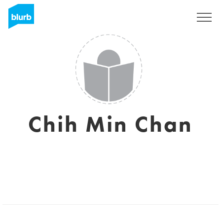
Sign Up
Chih Min Chan