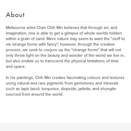
About
Melbourne artist Chan Chih Min believes that through art, and
imagination, one is able to get a glimpse of whole worlds hidden
within a grain of sand. Mere nature may seem to want the "stuff to
vie strange forms with fancy"; however, through the creative
process, we seek to conjure up the "strange forms" that will not
only throw light on the beauty and wonder of the world we live in,
but also enable us to transcend the physical limitations of time
and space.
In his paintings, Chih Min creates fascinating colours and textures
using natural and rare pigments from gemstones and minerals
such as lapis lazuli, turquoise, diopside, jadeite, and shungite
sourced from around the world.