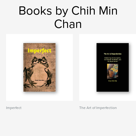
Books by Chih Min
Chan
Imperfect
The Art of Imperfection