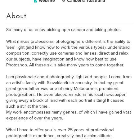
Website
Canberra Australia
About
So many of us enjoy picking up a camera and taking photos.
What makes professional photographers different is the ability to
'see' light (and know how to work the various types), understand
composition, correctly use cameras and lenses, direct and relax
our subjects, have imagination and know how best to use
Photoshop. All these skills take many years to come together.
I am passionate about photography, light and people. I come from
an artistic family with Slovakian/Irish ancestry. In fact my great
great grandfather was one of early Melbourne's prominent
photographers. He even placed an add in his local newspaper
giving away a block of land with each portrait sitting! It caused
such a stir at the time.
My work encompasses many genres, of which I have gained vast
experience of over the years.
What I have to offer you is over 25 years of professional
photographic experience, creativity, and a calm attitude.