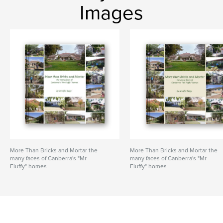
Images
More Than Bricks and Mortar the
More Than Bricks and Mortar the
many faces of Canberra's "Mr
many faces of Canberra's "Mr
Fluffy" homes
Fluffy" homes