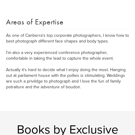
Areas of Expertise
As one of Canberra's top corporate photographers, I know how to
best photograph different face shapes and body types.
I'm also a very experienced conference photographer,
comfortable in taking the lead to capture the whole event.
Actually it's hard to decide what I enjoy doing the most. Hanging
out at parliament house with the pollies is stimulating. Weddings
are such a privildge to photograph and I love the fun of family
potraiture and the adventure of boudoir.
Books by Exclusive