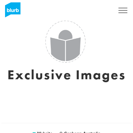
Sign Up
Exclusive Images