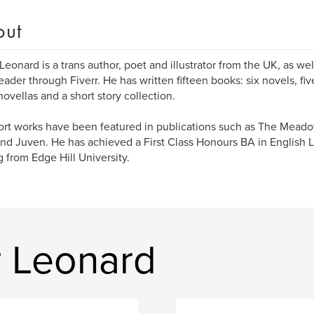
out
Leonard is a trans author, poet and illustrator from the UK, as we
eader through Fiverr. He has written fifteen books: six novels, fiv
novellas and a short story collection.
ort works have been featured in publications such as The Mead
and Juven. He has achieved a First Class Honours BA in English L
g from Edge Hill University.
 Leonard