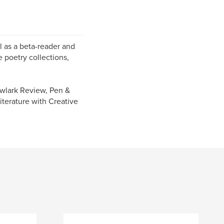
ll as a beta-reader and
e poetry collections,
owlark Review, Pen &
iterature with Creative