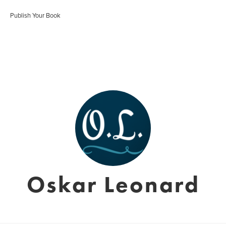
Publish Your Book
Oskar Leonard