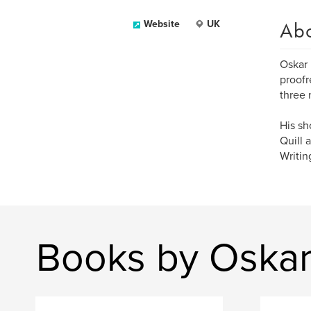
Ab
Website
UK
Oskar 
proofr
three 
His sh
Quill 
Writin
Books by Oskar