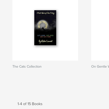
The Cats Collection
On Gentle 
1-4 of 15 Books