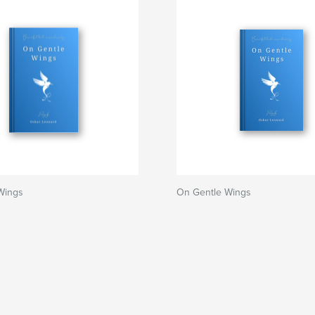
Wings
On Gentle Wings