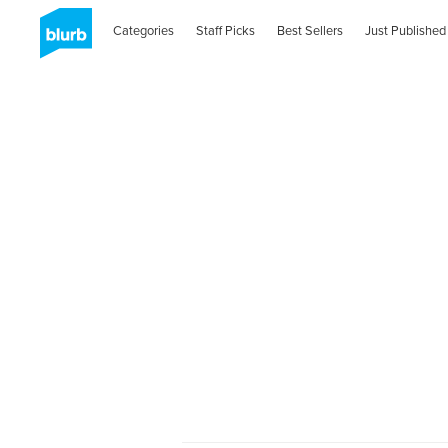
Categories
Staff Picks
Best Sellers
Just Published