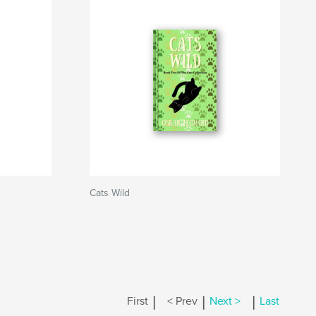
Cats Wild
|
|
|
First
< Prev
Next >
Last