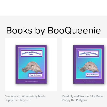
Books by BooQueenie
Fearfully and Wonderfully Made:
Fearfully and Wonderfully Made:
Poppy the Platypus
Poppy the Platypus