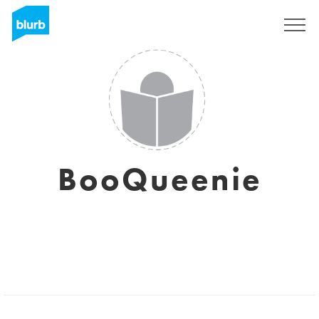
Sign Up
BooQueenie