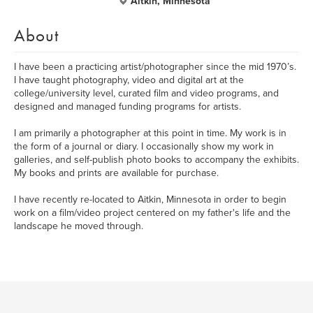
Aitkin, Minnesota
About
I have been a practicing artist/photographer since the mid 1970’s.
I have taught photography, video and digital art at the
college/university level, curated film and video programs, and
designed and managed funding programs for artists.
I am primarily a photographer at this point in time. My work is in
the form of a journal or diary. I occasionally show my work in
galleries, and self-publish photo books to accompany the exhibits.
My books and prints are available for purchase.
I have recently re-located to Aitkin, Minnesota in order to begin
work on a film/video project centered on my father's life and the
landscape he moved through.