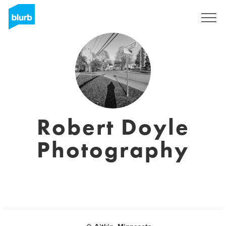
Sign Up
Robert Doyle
Photography