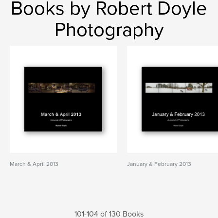
Books by Robert Doyle
Photography
March & April 2013
January & February 2013
101-104 of 130 Books