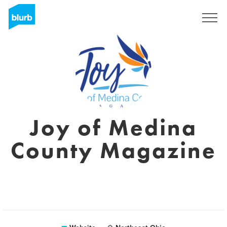
Sign Up
Joy of Medina
County Magazine