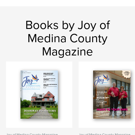
Books by Joy of
Medina County
Magazine
Joy of Medina County Magazine
Joy of Medina County Magazine