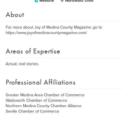
Website
Northeast Ohio
About
For more about Joy of Medina County Magazine, go to
https://www.joyofmedinacountymagazine.com/
Areas of Expertise
Actual, real stories.
Professional Affiliations
Greater Medina Area Chamber of Commerce
Wadsworth Chamber of Commerce
Northern Medina County Chamber Alliance
Seville Chamber of Commerce