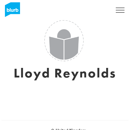
Sign Up
Lloyd Reynolds