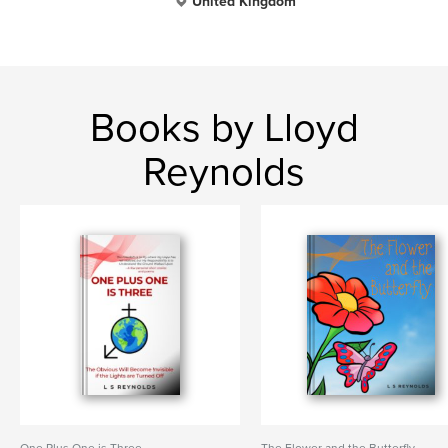
United Kingdom
Books by Lloyd
Reynolds