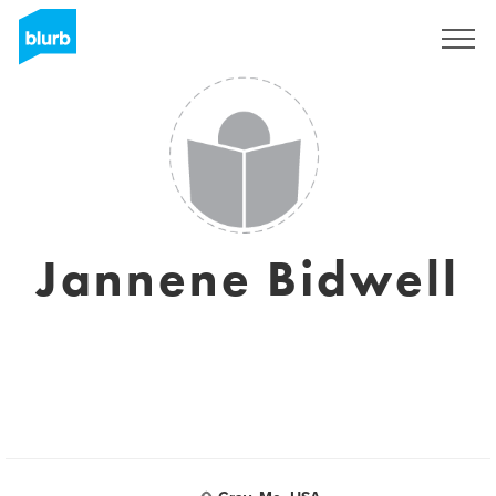
Sign Up
Jannene Bidwell