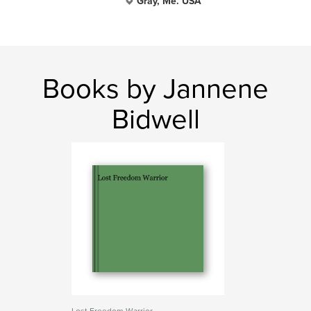
Gray, Me. USA
Books by Jannene
Bidwell