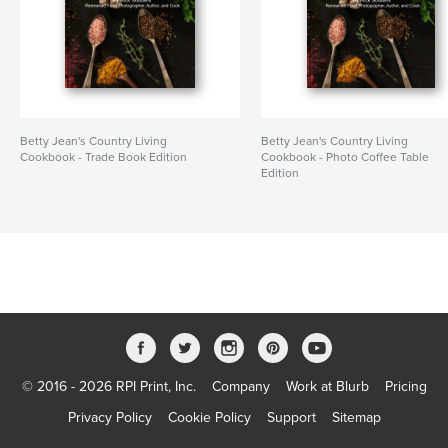
Betty Jean's Country Living
Betty Jean's Country Living
Cookbook - Trade Book Edition
Cookbook - Photo Coffee Table
Edition
© 2016 - 2026 RPI Print, Inc.
Company
Work at Blurb
Pricing
Privacy Policy
Cookie Policy
Support
Sitemap