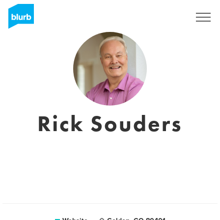
Sign Up
Rick Souders