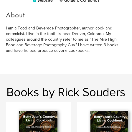
Website
Golden, CO 80401
About
I am a Food and Beverage Photographer, author, cook and
ceramicist. I live in the foothills near Denver, Colorado. My
colleagues around the country refer to me as "The Mile High
Food and Beverage Photography Guy." I have written 3 books
and have helped produce several cookbooks.
Books by Rick Souders