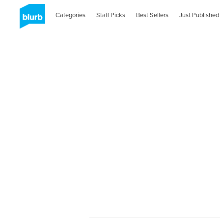
Categories
Staff Picks
Best Sellers
Just Published