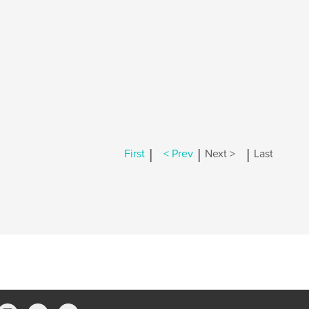
|
|
|
First
< Prev
Next >
Last