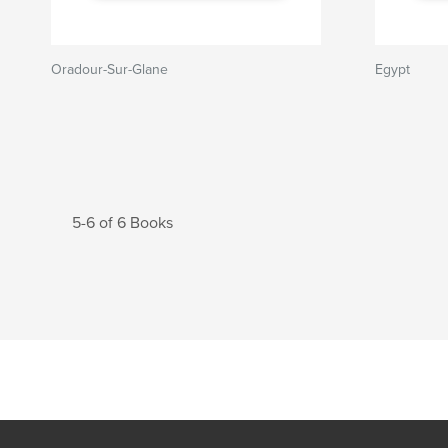
Oradour-Sur-Glane
Egypt
5-6 of 6 Books