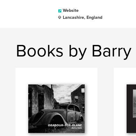
Website
Lancashire, England
Books by Barry