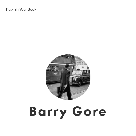
Publish Your Book
Barry Gore