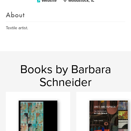
Website
Woodstock, IL
About
Textile artist.
Books by Barbara
Schneider