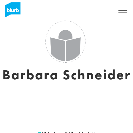
Sign Up
Barbara Schneider