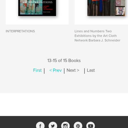
INTERPRETATIONS
Lines and Numbers Two
Exhibitions by the Art Cloth
Network Barbara J. Schneider
13-15 of 15 Books
|
|
|
First
< Prev
Next >
Last