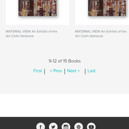
MATERIAL VIEW An Exhibit of the
MATERIAL VIEW An Exhibit of the
Art Cloth Network
Art Cloth Network
9-12 of 15 Books
|
|
|
First
< Prev
Next >
Last