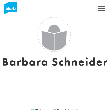
Sign Up
Barbara Schneider