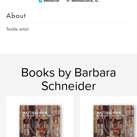
Website
Woodstock, IL
About
Textile artist.
Books by Barbara
Schneider