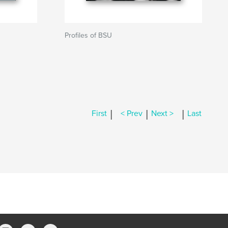
Profiles of BSU
|
|
|
First
< Prev
Next >
Last