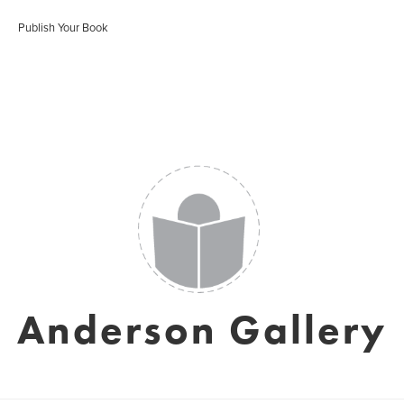
Publish Your Book
Anderson Gallery