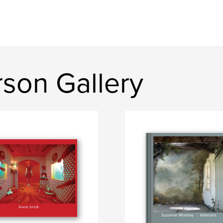
son Gallery