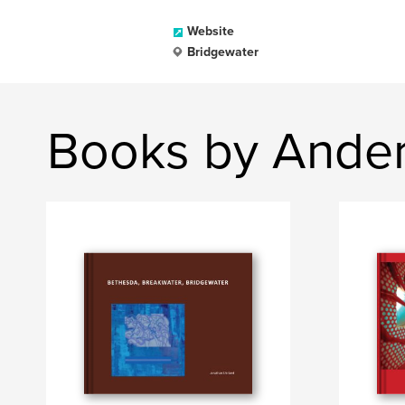
Website
Bridgewater
Books by Ander