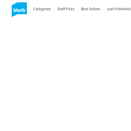
Categories
Staff Picks
Best Sellers
Just Published