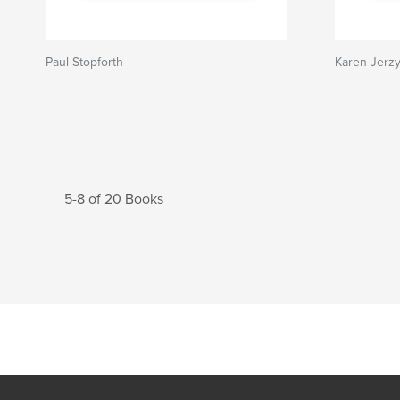
Paul Stopforth
Karen Jerz
5-8 of 20 Books