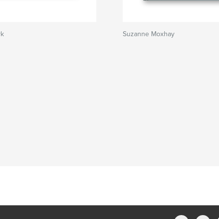
yk
Suzanne Moxhay