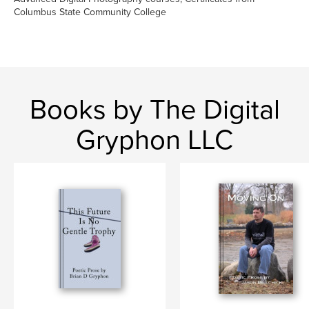
Columbus State Community College
Books by The Digital
Gryphon LLC