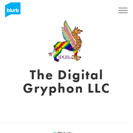
Sign Up
The Digital
Gryphon LLC