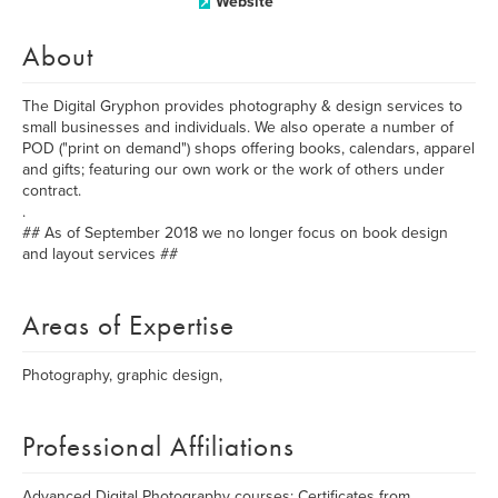
Website
About
The Digital Gryphon provides photography & design services to
small businesses and individuals. We also operate a number of
POD ("print on demand") shops offering books, calendars, apparel
and gifts; featuring our own work or the work of others under
contract.
.
## As of September 2018 we no longer focus on book design
and layout services ##
Areas of Expertise
Photography, graphic design,
Professional Affiliations
Advanced Digital Photography courses; Certificates from