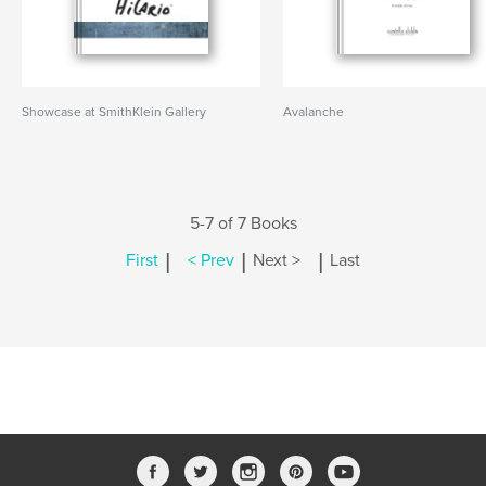
Showcase at SmithKlein Gallery
Avalanche
5-7 of 7 Books
|
|
|
First
< Prev
Next >
Last