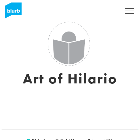
Sign Up
Art of Hilario