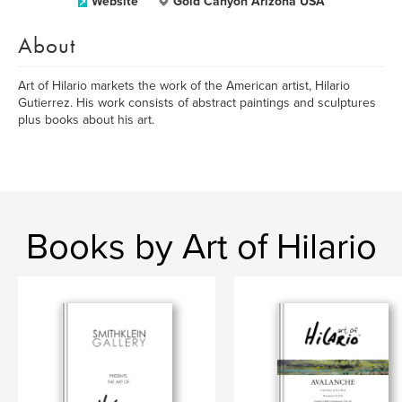
Website
Gold Canyon Arizona USA
About
Art of Hilario markets the work of the American artist, Hilario
Gutierrez. His work consists of abstract paintings and sculptures
plus books about his art.
Books by Art of Hilario