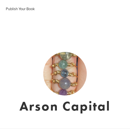
Publish Your Book
Arson Capital