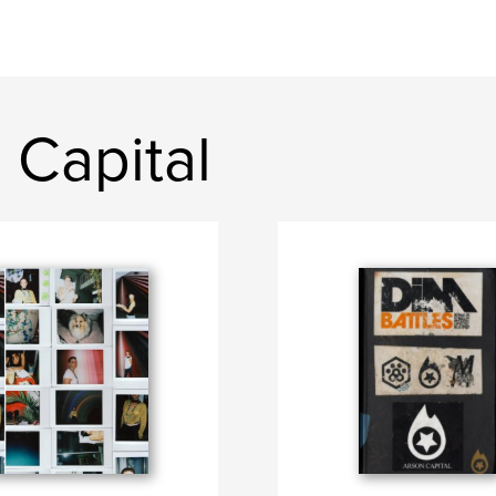
 Capital