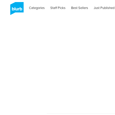
Categories
Staff Picks
Best Sellers
Just Published