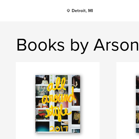
Detroit, MI
Books by Arson