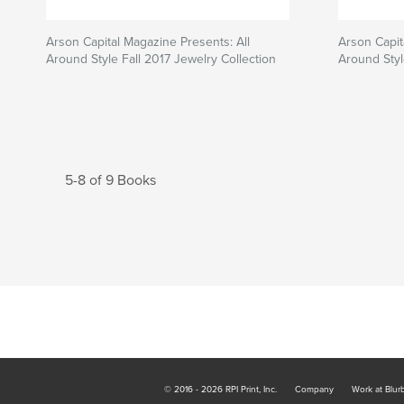
Arson Capital Magazine Presents: All
Arson Capit
Around Style Fall 2017 Jewelry Collection
Around Styl
5-8 of 9 Books
© 2016 - 2026 RPI Print, Inc.
Company
Work at Blur