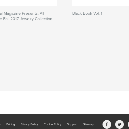
al Magazine Presents: All
Black Book Vol. 1
e Fall 2017 Jewelry Collection
b
Pricing
Privacy Policy
Cookie Policy
Support
Sitemap