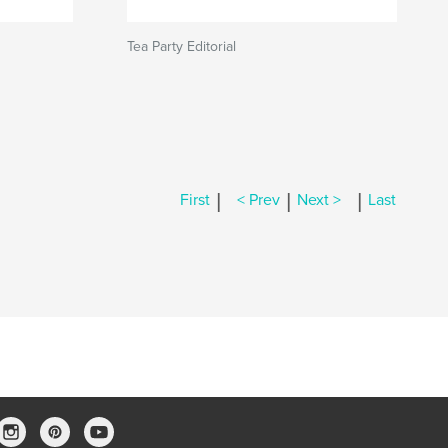
Tea Party Editorial
|
|
|
First
< Prev
Next >
Last