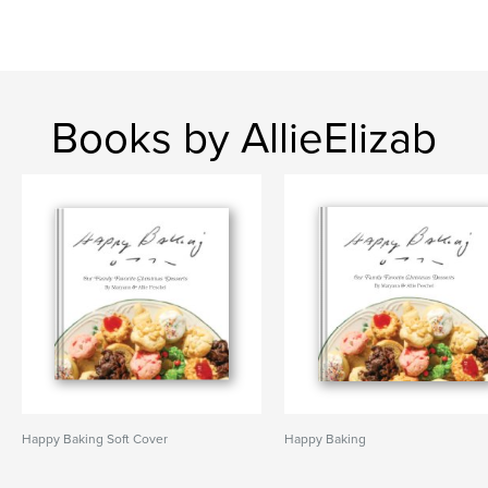
Books by AllieElizab
Happy Baking Soft Cover
Happy Baking