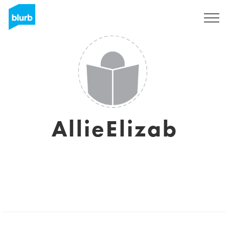
Sign Up
AllieElizab