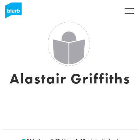
Sign Up
Alastair Griffiths