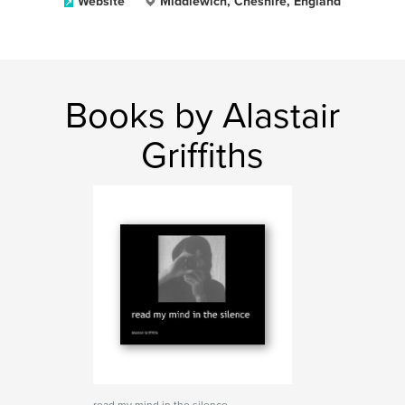
Website
Middlewich, Cheshire, England
Books by Alastair
Griffiths