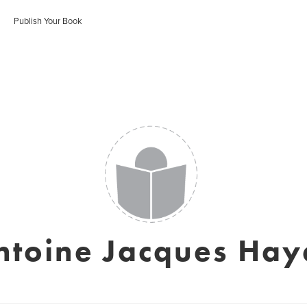
Publish Your Book
ntoine Jacques Hay