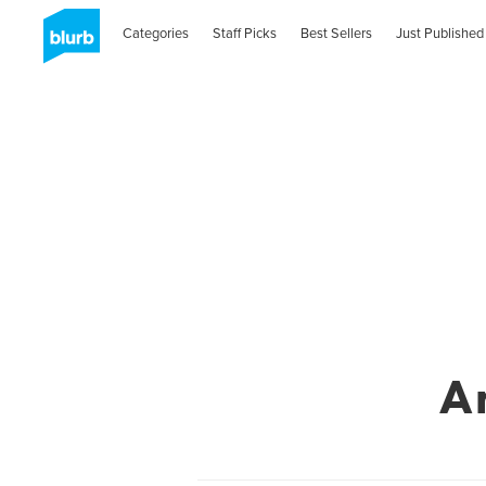
Categories
Staff Picks
Best Sellers
Just Published
A