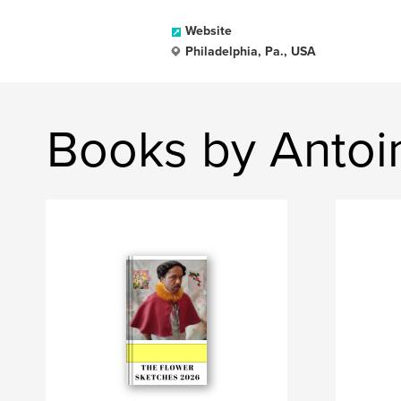
Website
Philadelphia, Pa., USA
Books by Antoi