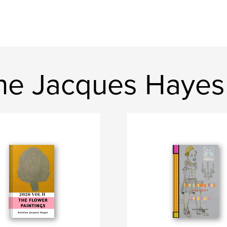
ne Jacques Hayes