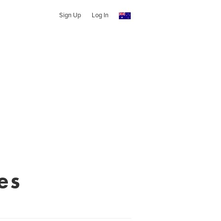
Sign Up
Log In
es