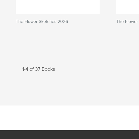
The Flower Sketches 2026
The Flower 
1-4 of 37 Books