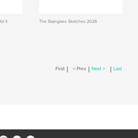
l ll
The Stainglass Sketches 2026
|
|
|
First
< Prev
Next >
Last