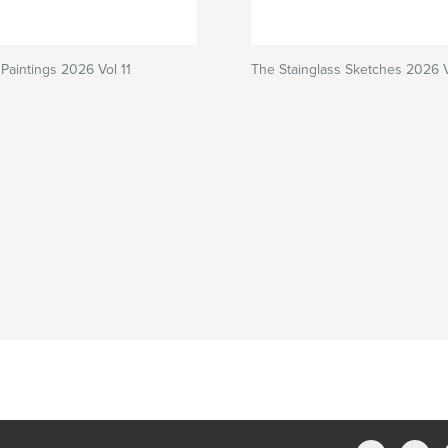
Paintings 2026 Vol 11
The Stainglass Sketches 2026 Vo