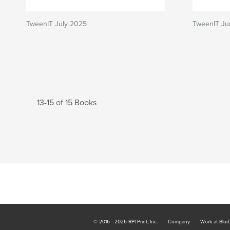
TweenIT July 2025
TweenIT Ju
13-15 of 15 Books
© 2016 - 2026 RPI Print, Inc.
Company
Work at Blur