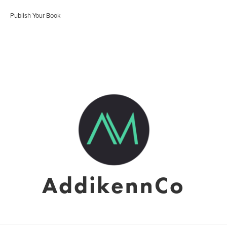
Publish Your Book
AddikennCo