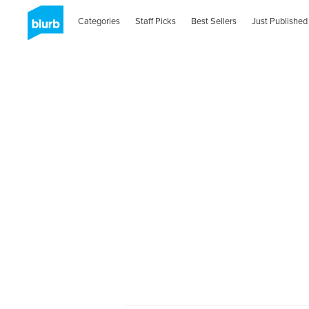
Categories
Staff Picks
Best Sellers
Just Published