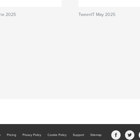
ne 2025
TweenIT May 2025
b
Pricing
Privacy Policy
Cookie Policy
Support
Sitemap