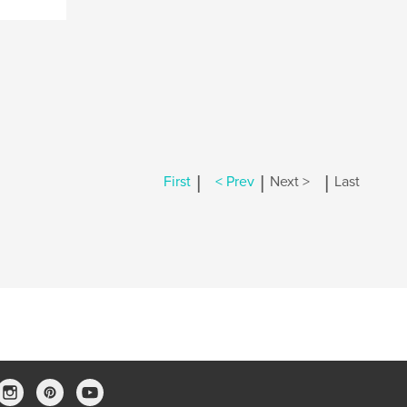
|
|
|
First
< Prev
Next >
Last