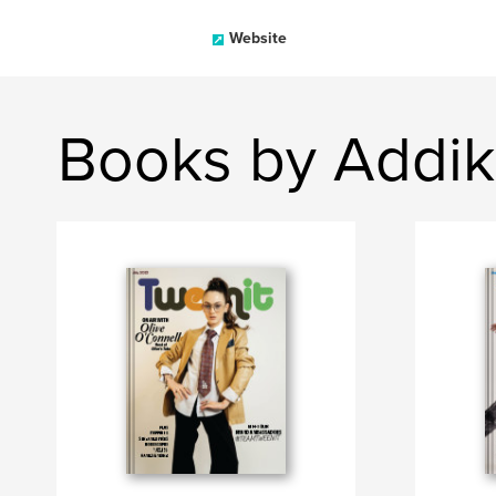
Website
Books by Addi