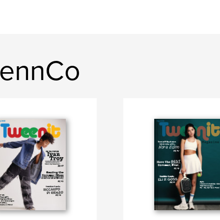
kennCo