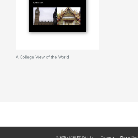
A College View of the World
© 2016 - 2026 RPI Print, Inc.
Company
Work at Blur