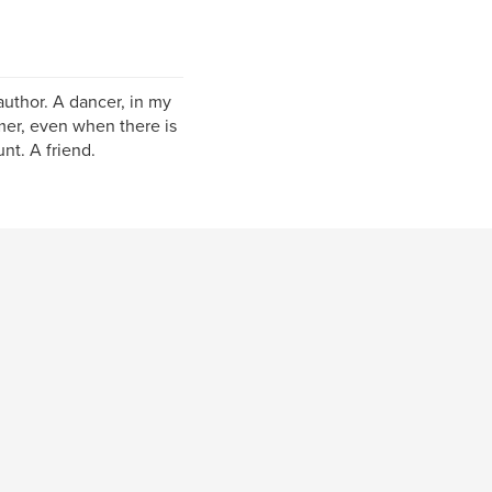
author. A dancer, in my
mer, even when there is
unt. A friend.