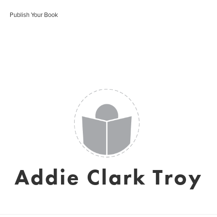
Publish Your Book
Addie Clark Troy