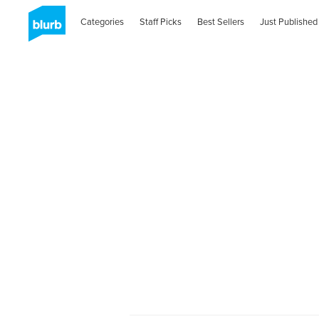
Categories
Staff Picks
Best Sellers
Just Published