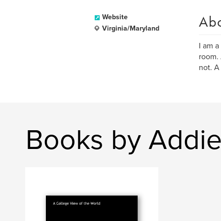
Ab
Website
Virginia/Maryland
I am a
room. 
not. A 
Books by Addie