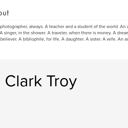
out
 photographer, always. A teacher and a student of the world. An 
A singer, in the shower. A traveler, when there is money. A drea
believer. A bibliophile, for life. A daughter. A sister. A wife. An a
 Clark Troy